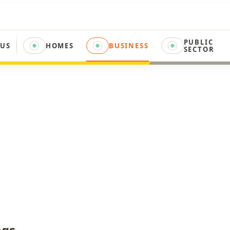
PUBLIC
 US
HOMES
BUSINESS
SECTOR
ngs
.