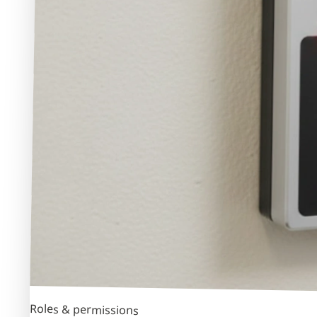
Roles & permissions