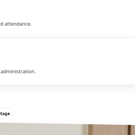
and attendance.
 administration.
ltage