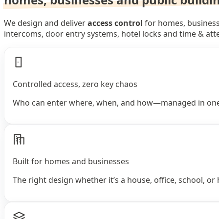
We design and deliver
access control
for homes, businesse
intercoms, door entry systems, hotel locks and time & at
Controlled access, zero key chaos
Who can enter where, when, and how—managed in one
Built for homes and businesses
The right design whether it’s a house, office, school, or 