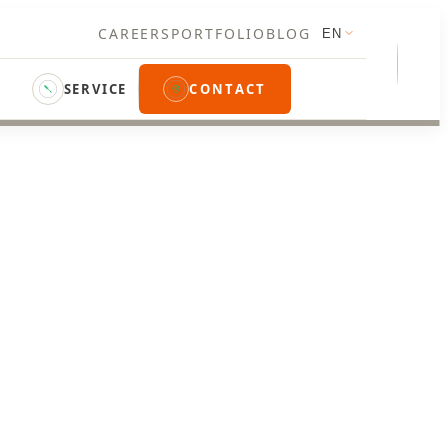
CAREERS
PORTFOLIO
BLOG
EN
SERVICE
CONTACT