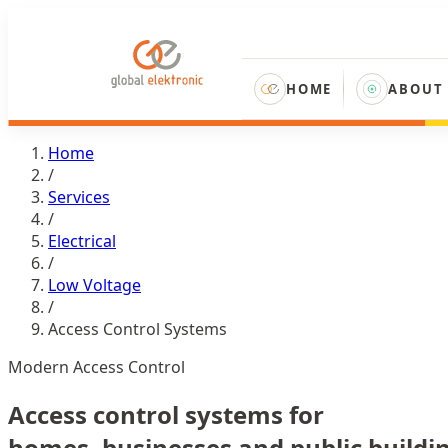
HOME
ABOUT
Home
/
Services
/
Electrical
/
Low Voltage
/
Access Control Systems
Modern Access Control
Access control systems for
homes, businesses and public buildi