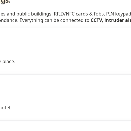
s and public buildings: RFID/NFC cards & fobs, PIN keypads,
tendance. Everything can be connected to
CCTV, intruder a
 place.
hotel.