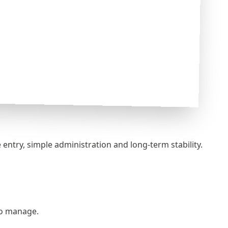
entry, simple administration and long‑term stability.
 to manage.