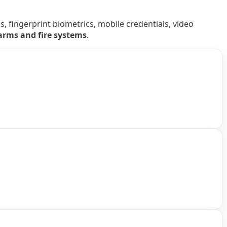
 fingerprint biometrics, mobile credentials, video
larms and fire systems
.