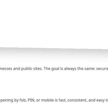
sses and public sites. The goal is always the same: secure 
pening by fob, PIN, or mobile is fast, consistent, and easy