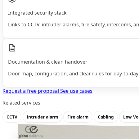
Integrated security stack
Links to CCTV, intruder alarms, fire safety, intercoms, 
Documentation & clean handover
Door map, configuration, and clear rules for day‑to‑day
Request a free proposal
See use cases
Related services
CCTV
Intruder alarm
Fire alarm
Cabling
Low Vo