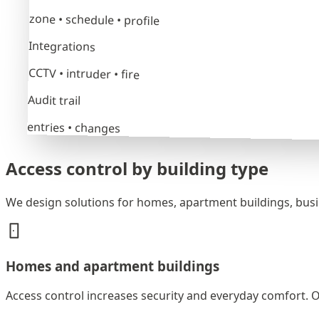
zone • schedule • profile
Integrations
CCTV • intruder • fire
Audit trail
entries • changes
Access control by building type
We design solutions for homes, apartment buildings, busine
Homes and apartment buildings
Access control increases security and everyday comfort. O